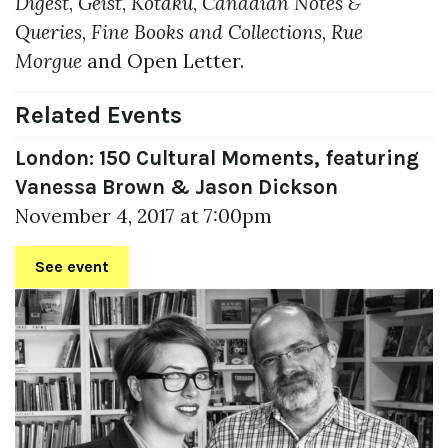
Digest
,
Geist
,
Kotaku
,
Canadian Notes &
Queries
,
Fine Books and Collections
,
Rue
Morgue
and Open Letter.
Related Events
London: 150 Cultural Moments, featuring
Vanessa Brown & Jason Dickson
November 4, 2017 at 7:00pm
See event