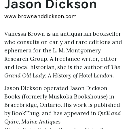
Jason Dickson
www.brownanddickson.com
Vanessa Brown is an antiquarian bookseller
who consults on early and rare editions and
ephemera for the L. M. Montgomery
Research Group. A freelance writer, editor
and local historian, she is the author of
The
Grand Old Lady: A History of Hotel London
.
Jason Dickson operated Jason Dickson
Books (formerly Muskoka Bookshouse) in
Bracebridge, Ontario. His work is published
by BookThug, and has appeared in
Quill and
Quire
,
Maine Antiques