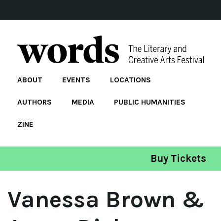
ABOUT
EVENTS
LOCATIONS
AUTHORS
MEDIA
PUBLIC HUMANITIES
ZINE
Buy Tickets
Vanessa Brown &