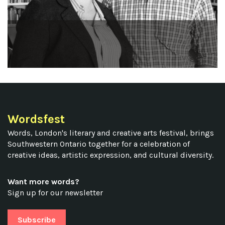
Wordsfest
Words, London's literary and creative arts festival, brings
Southwestern Ontario together for a celebration of
creative ideas, artistic expression, and cultural diversity.
Want more words?
Sign up for our newsletter
Subscribe