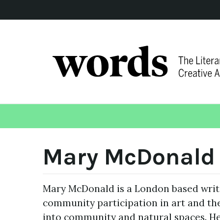
Mary McDonald
Mary McDonald is a London based write
community participation in art and th
into community and natural spaces. He