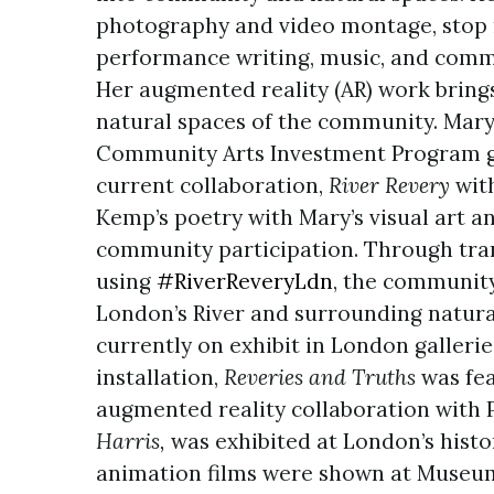
photography and video montage, stop m
performance writing, music, and commu
Her augmented reality (AR) work brings
natural spaces of the community. Mary
Community Arts Investment Program gr
current collaboration,
River Revery
wit
Kemp’s poetry with Mary’s visual art an
community participation. Through tra
using
#RiverReveryLdn
, the community
London’s River and surrounding natur
currently on exhibit in London gallerie
installation,
Reveries and Truths
was fea
augmented reality collaboration with
Harris,
was exhibited at London’s histo
animation films were shown at Museum