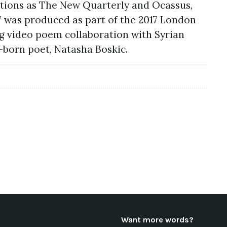
tions as The New Quarterly and Ocassus,
e” was produced as part of the 2017 London
g video poem collaboration with Syrian
born poet, Natasha Boskic.
Want more words?