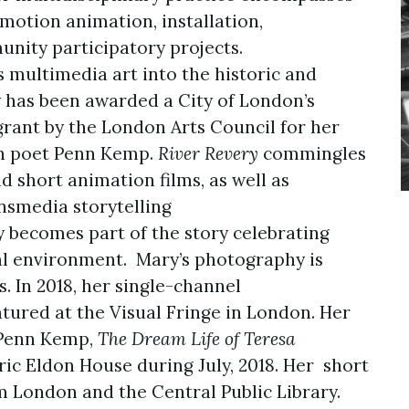
otion animation, installation,
nity participatory projects.
 multimedia art into the historic and
 has been awarded a City of London’s
ant by the London Arts Council for her
h poet Penn Kemp.
River Revery
commingles
d short animation films, as well as
nsmedia storytelling
 becomes part of the story celebrating
al environment. Mary’s photography is
s. In 2018, her single-channel
tured at the Visual Fringe in London. Her
 Penn Kemp,
The Dream Life of Teresa
ric Eldon House during July, 2018. Her short
 London and the Central Public Library.