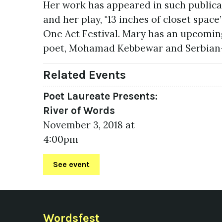
Her work has appeared in such publica
and her play, "13 inches of closet spac
One Act Festival. Mary has an upcomin
poet, Mohamad Kebbewar and Serbian-
Related Events
Poet Laureate Presents:
River of Words
November 3, 2018 at
4:00pm
See event
Wordsfest