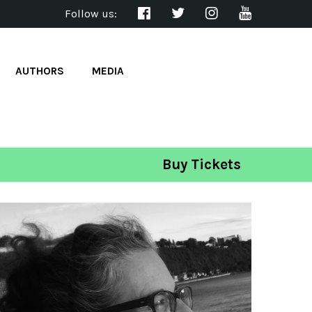
Follow us:
AUTHORS
MEDIA
Buy Tickets