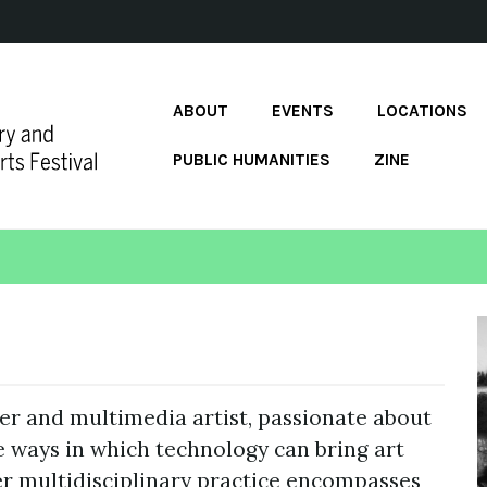
ABOUT
EVENTS
LOCATIONS
PUBLIC HUMANITIES
ZINE
r and multimedia artist, passionate about
e ways in which technology can bring art
r multidisciplinary practice encompasses