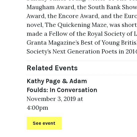
Maugham Award, the South Bank Show Pr
Award, the Encore Award, and the Euro
novel, The Quickening Maze, was short
made a Fellow of the Royal Society of 
Granta Magazine’s Best of Young Britis
Society’s Next Generation Poets in 2014
Related Events
Kathy Page & Adam
Foulds: In Conversation
November 3, 2019 at
4:00pm
See event