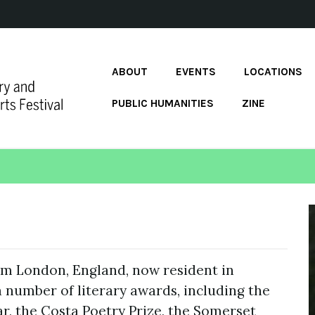
ABOUT
EVENTS
LOCATIONS
PUBLIC HUMANITIES
ZINE
rom London, England, now resident in
a number of literary awards, including the
, the Costa Poetry Prize, the Somerset