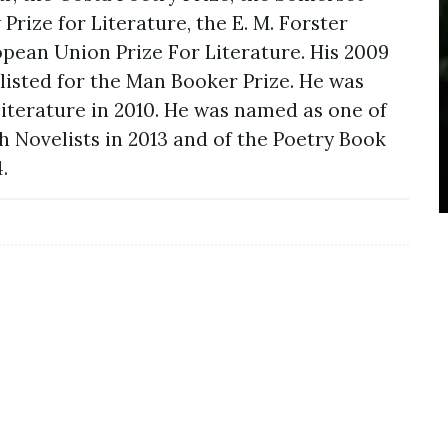
ize for Literature, the E. M. Forster
pean Union Prize For Literature. His 2009
listed for the Man Booker Prize. He was
Literature in 2010. He was named as one of
h Novelists in 2013 and of the Poetry Book
.