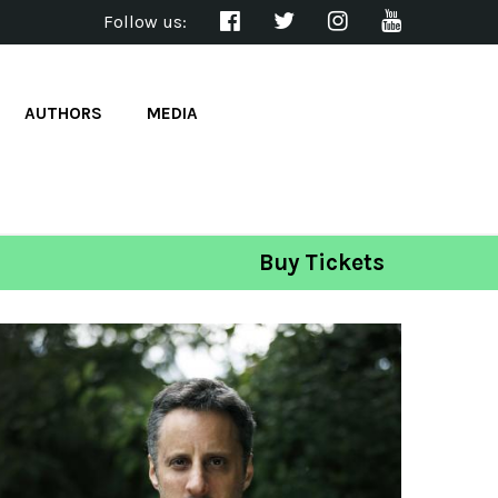
Follow us:
AUTHORS
MEDIA
Buy Tickets