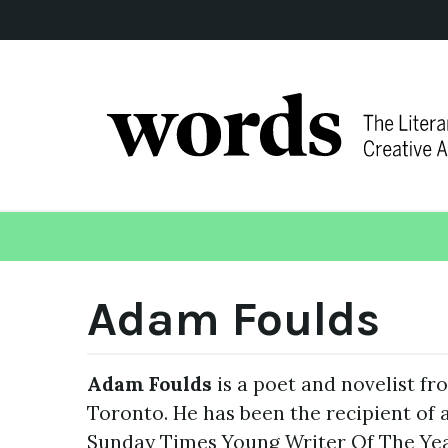
Adam Foulds
Adam Foulds
is a poet and novelist f
Toronto. He has been the recipient of 
Sunday Times Young Writer Of The Year