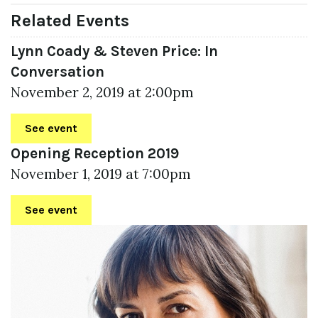
Related Events
Lynn Coady & Steven Price: In
Conversation
November 2, 2019 at 2:00pm
See event
Opening Reception 2019
November 1, 2019 at 7:00pm
See event