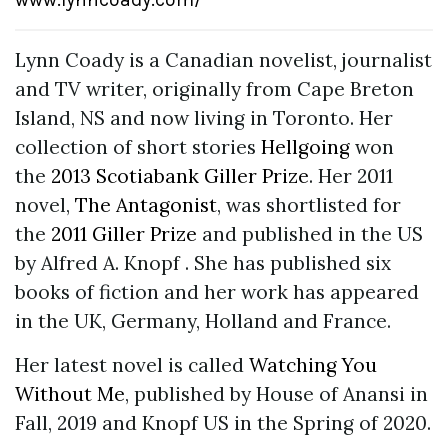
Lynn Coady is a Canadian novelist, journalist
and TV writer, originally from Cape Breton
Island, NS and now living in Toronto. Her
collection of short stories
Hellgoing
won
the
2013 Scotiabank Giller Prize
. Her 2011
novel,
The Antagonist
, was shortlisted for
the
2011 Giller Prize
and published in the US
by Alfred A. Knopf . She has published six
books of fiction and her work has appeared
in the UK, Germany, Holland and France.
Her latest novel is called
Watching You
Without Me
, published by House of Anansi in
Fall, 2019 and Knopf US in the Spring of 2020.