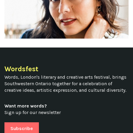
Wordsfest
Words, London's literary and creative arts festival, brings
Southwestern Ontario together for a celebration of
creative ideas, artistic expression, and cultural diversity.
Want more words?
Sign up for our newsletter
Subscribe