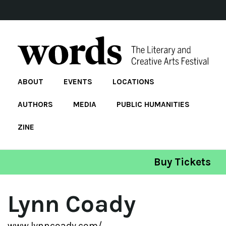
ABOUT
EVENTS
LOCATIONS
AUTHORS
MEDIA
PUBLIC HUMANITIES
ZINE
Buy Tickets
Lynn Coady
www.lynncoady.com/