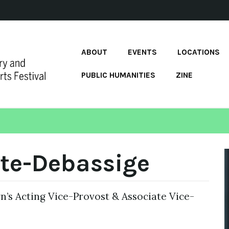
ABOUT
EVENTS
LOCATIONS
PUBLIC HUMANITIES
ZINE
te-Debassige
’s Acting Vice-Provost & Associate Vice-