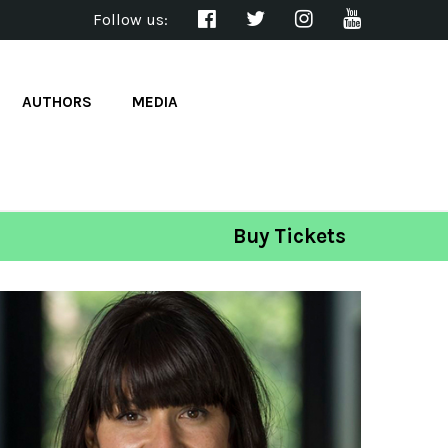
Follow us:
AUTHORS
MEDIA
Buy Tickets