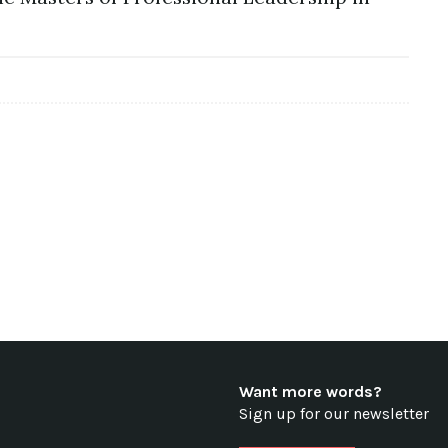
Want more words?
Sign up for our newsletter