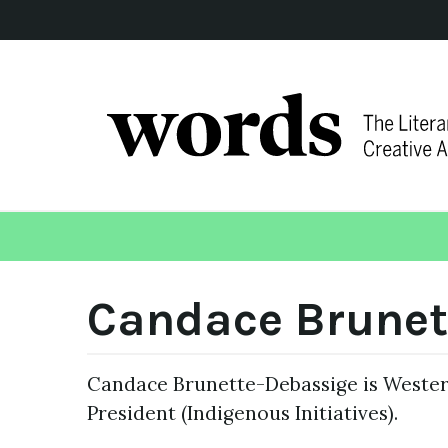
Candace Brunet
Candace Brunette-Debassige is Western
President (Indigenous Initiatives).