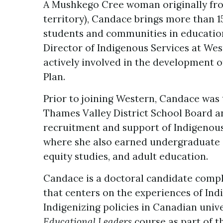
A Mushkego Cree woman originally from
territory), Candace brings more than 1
students and communities in educationa
Director of Indigenous Services at West
actively involved in the development of
Plan.
Prior to joining Western, Candace was 
Thames Valley District School Board an
recruitment and support of Indigenous 
where she also earned undergraduate 
equity studies, and adult education.
Candace is a doctoral candidate compl
that centers on the experiences of I
Indigenizing policies in Canadian unive
Educational Leaders
course as part of t