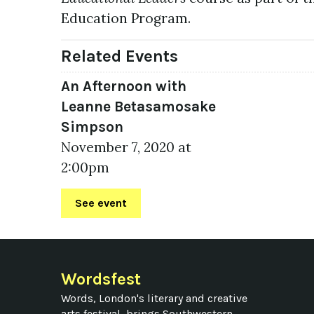
Education Program.
Related Events
An Afternoon with
Leanne Betasamosake
Simpson
November 7, 2020 at
2:00pm
See event
Wordsfest
Words, London's literary and creative
arts festival, brings Southwestern