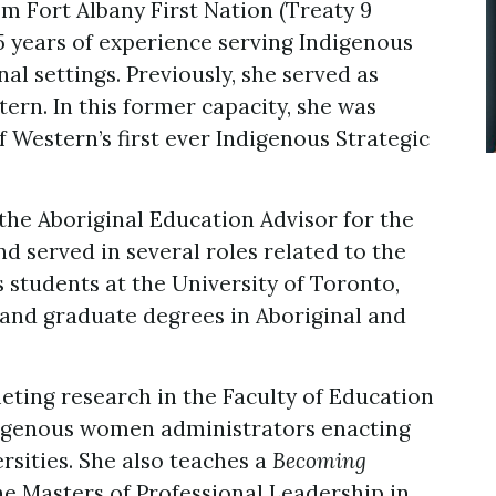
 Fort Albany First Nation (Treaty 9
5 years of experience serving Indigenous
l settings. Previously, she served as
ern. In this former capacity, she was
 Western’s first ever Indigenous Strategic
the Aboriginal Education Advisor for the
d served in several roles related to the
students at the University of Toronto,
and graduate degrees in Aboriginal and
eting research in the Faculty of Education
ndigenous women administrators enacting
rsities. She also teaches a
Becoming
he Masters of Professional Leadership in