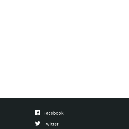
Facebook
Twitter