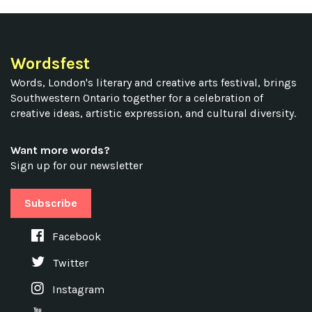
Wordsfest
Words, London's literary and creative arts festival, brings
Southwestern Ontario together for a celebration of
creative ideas, artistic expression, and cultural diversity.
Want more words?
Sign up for our newsletter
Subscribe
Facebook
Twitter
Instagram