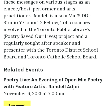
these messages on various stages as an
emcee/host, performer and arts
practitioner. Randell is also a MaRS DD -
Studio Y Cohort 2 Fellow, 1 of 5 coaches
involved in the Toronto Public Library’s
(Poetry Saved Our Lives) project and a
regularly sought after speaker and
presenter with the Toronto District School
Board and Toronto Catholic School Board.
Related Events
Poetry Live: An Evening of Open Mic Poetry
with Feature Artist Randell Adjei
November 6, 2021 at 7:00pm
See event