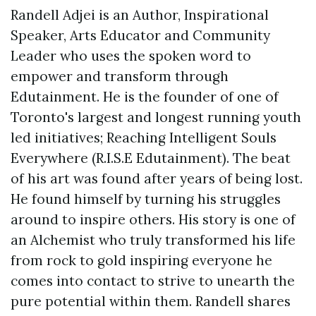
Randell Adjei is an Author, Inspirational
Speaker, Arts Educator and Community
Leader who uses the spoken word to
empower and transform through
Edutainment. He is the founder of one of
Toronto's largest and longest running youth
led initiatives; Reaching Intelligent Souls
Everywhere (R.I.S.E Edutainment). The beat
of his art was found after years of being lost.
He found himself by turning his struggles
around to inspire others. His story is one of
an Alchemist who truly transformed his life
from rock to gold inspiring everyone he
comes into contact to strive to unearth the
pure potential within them. Randell shares