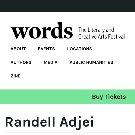
ABOUT
EVENTS
LOCATIONS
AUTHORS
MEDIA
PUBLIC HUMANITIES
ZINE
Buy Tickets
Randell Adjei