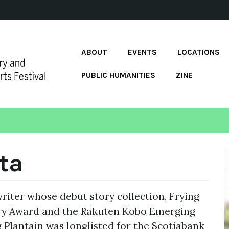
ABOUT
EVENTS
LOCATIONS
PUBLIC HUMANITIES
ZINE
ta
riter whose debut story collection, Frying
ary Award and the Rakuten Kobo Emerging
ng Plantain was longlisted for the Scotiabank