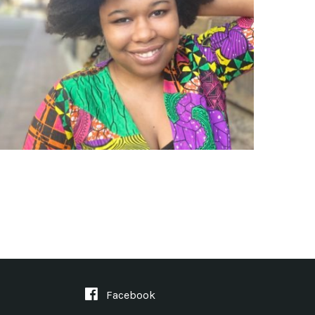
Facebook