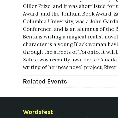
Giller Prize, and it was shortlisted fo
Award, and the Trillium Book Award. Zal
Columbia University, was a John Gardne
Conference, and is an alumnus of the B
Benta is writing a magical realist nove
character is a young Black woman havin
through the streets of Toronto. It will
Zalika was recently awarded a Canada 
writing of her new novel project, Rive
Related Events
Wordsfest