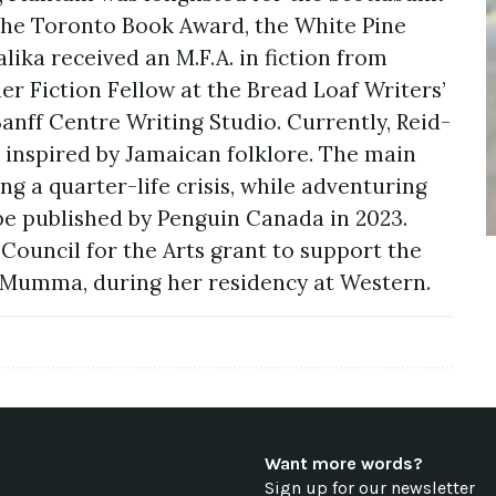
r the Toronto Book Award, the White Pine
ika received an M.F.A. in fiction from
r Fiction Fellow at the Bread Loaf Writers’
anff Centre Writing Studio. Currently, Reid-
l inspired by Jamaican folklore. The main
g a quarter-life crisis, while adventuring
 be published by Penguin Canada in 2023.
Council for the Arts grant to support the
r Mumma, during her residency at Western.
Want more words?
Sign up for our newsletter