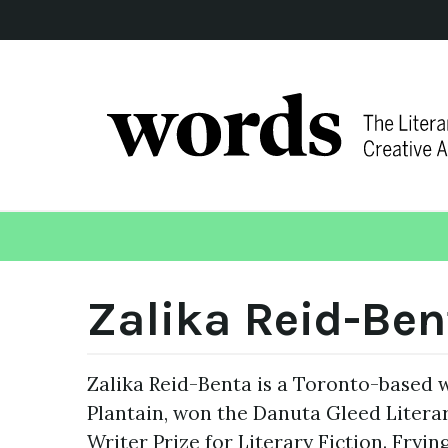
Zalika Reid-Ben
Zalika Reid-Benta is a Toronto-based w
Plantain, won the Danuta Gleed Liter
Writer Prize for Literary Fiction. Fryi