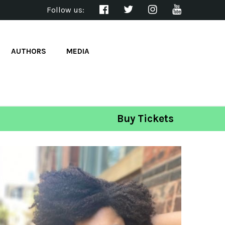
Follow us:
AUTHORS
MEDIA
Buy Tickets