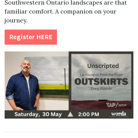
Southwestern Ontario landscapes are that
familiar comfort. A companion on your
journey.
Register HERE