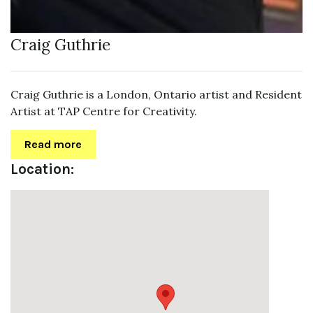
Craig Guthrie
Craig Guthrie is a London, Ontario artist and Resident
Artist at TAP Centre for Creativity.
Read more
Location: