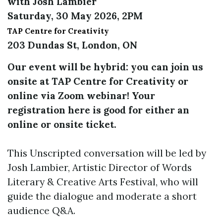
with Josh Lambier
Saturday, 30 May 2026, 2PM
TAP Centre for Creativity
203 Dundas St, London, ON
Our event will be hybrid: you can join us
onsite at TAP Centre for Creativity or
online via Zoom webinar! Your
registration here is good for either an
online or onsite ticket.
This Unscripted conversation will be led by
Josh Lambier, Artistic Director of Words
Literary & Creative Arts Festival, who will
guide the dialogue and moderate a short
audience Q&A.