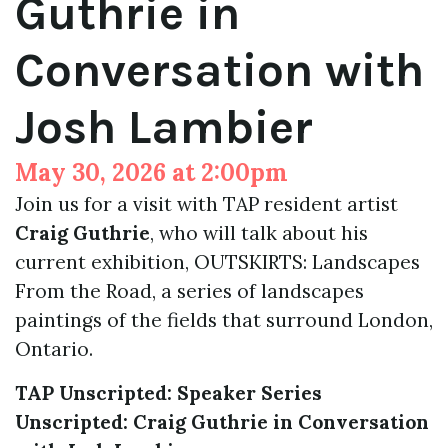
Guthrie in
Conversation with
Josh Lambier
May 30, 2026 at 2:00pm
Join us for a visit with TAP resident artist
Craig Guthrie
, who will talk about his
current exhibition, OUTSKIRTS: Landscapes
From the Road, a series of landscapes
paintings of the fields that surround London,
Ontario.
TAP Unscripted: Speaker Series
Unscripted: Craig Guthrie in Conversation