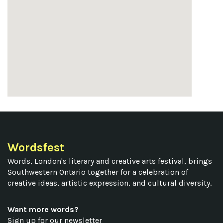
Wordsfest
Words, London's literary and creative arts festival, brings
Southwestern Ontario together for a celebration of
creative ideas, artistic expression, and cultural diversity.
Want more words?
Sign up for our newsletter