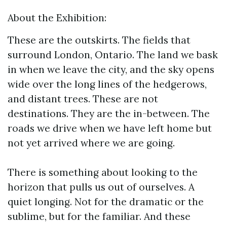
About the Exhibition:
These are the outskirts. The fields that
surround London, Ontario. The land we bask
in when we leave the city, and the sky opens
wide over the long lines of the hedgerows,
and distant trees. These are not
destinations. They are the in-between. The
roads we drive when we have left home but
not yet arrived where we are going.
There is something about looking to the
horizon that pulls us out of ourselves. A
quiet longing. Not for the dramatic or the
sublime, but for the familiar. And these