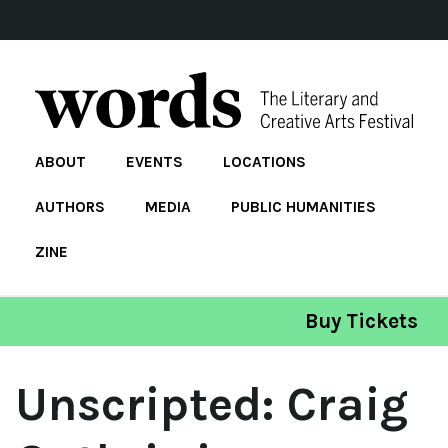
ABOUT
EVENTS
LOCATIONS
AUTHORS
MEDIA
PUBLIC HUMANITIES
ZINE
Buy Tickets
Unscripted: Craig