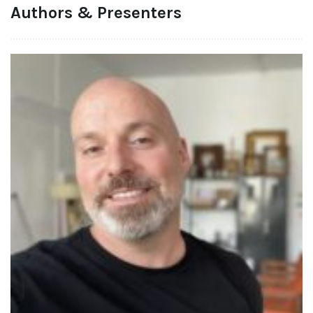
Authors & Presenters