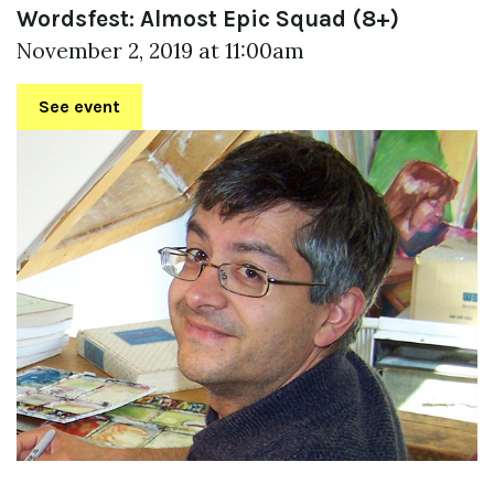
Wordsfest: Almost Epic Squad (8+)
November 2, 2019 at 11:00am
See event