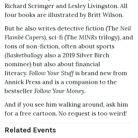
Richard Scrimger and Lesley Livingston. All
four books are illustrated by Britt Wilson.
But he also writes detective fiction (The
Neil
Flambé Capers
), sci-fi (The
MINRs
trilogy), and
tons of non-fiction, often about sports
(
Basketballogy
also a 2019 Silver Birch
nominee) but also about financial
literacy.
Follow Your Stuff
is brand new from
Annick Press and is a companion to the
bestseller
Follow Your Money
.
And if you see him walking around, ask him
for a free cartoon. No request is too weird!
Related Events