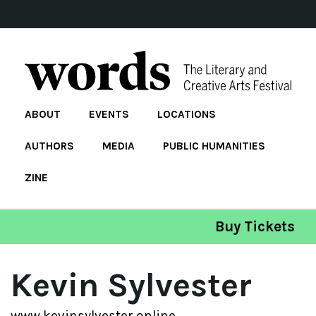
ABOUT
EVENTS
LOCATIONS
AUTHORS
MEDIA
PUBLIC HUMANITIES
ZINE
Buy Tickets
Kevin Sylvester
www.kevinsylvester.online