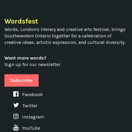
Wordsfest
Words, London's literary and creative arts festival, brings
Southwestern Ontario together for a celebration of
creative ideas, artistic expression, and cultural diversity.
Want more words?
Sign up for our newsletter
Subscribe
Facebook
Twitter
Instagram
YouTube