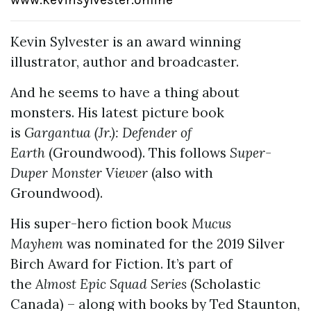
Kevin Sylvester is an award winning
illustrator, author and broadcaster.
And he seems to have a thing about
monsters. His latest picture book
is
Gargantua (Jr.): Defender of
Earth
(Groundwood). This follows
Super-
Duper Monster Viewer
(also with
Groundwood).
His super-hero fiction book
Mucus
Mayhem
was nominated for the 2019 Silver
Birch Award for Fiction. It’s part of
the
Almost Epic Squad Series
(Scholastic
Canada) – along with books by Ted Staunton,