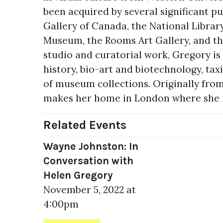
been acquired by several significant pu
Gallery of Canada, the National Librar
Museum, the Rooms Art Gallery, and th
studio and curatorial work, Gregory is
history, bio-art and biotechnology, tax
of museum collections. Originally fro
makes her home in London where she is
Related Events
Wayne Johnston: In
Conversation with
Helen Gregory
November 5, 2022 at
4:00pm