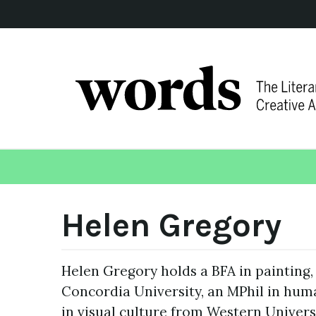
Helen Gregory
Helen Gregory holds a BFA in painting,
Concordia University, an MPhil in hum
in visual culture from Western Universi