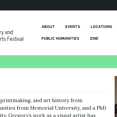
ABOUT
EVENTS
LOCATIONS
PUBLIC HUMANITIES
ZINE
 printmaking, and art history from
anities from Memorial University, and a PhD
ty. Gregory’s work as a visual artist has