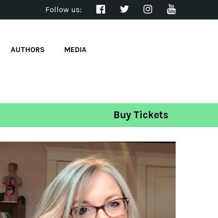
Follow us:
AUTHORS
MEDIA
Buy Tickets