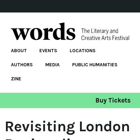
ABOUT
EVENTS
LOCATIONS
AUTHORS
MEDIA
PUBLIC HUMANITIES
ZINE
Buy Tickets
Revisiting London