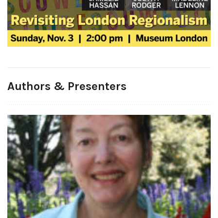
Authors & Presenters