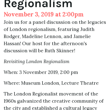
Regionalism
November 3, 2019 at 2:00pm
Join us for a panel discussion on the legacies
of London regionalism, featuring Judith
Rodger, Madeline Lennon, and Jamelie
Hassan! Our host for the afternoon's
discussion will be Ruth Skinner!
Revisiting London Regionalism
When: 3 November 2019, 2:00 pm
Where: Museum London, Lecture Theatre
The London Regionalist movement of the
1960s galvanized the creative community of
the city and established a cultural legacy