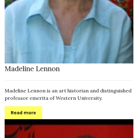
Madeline Lennon
Madeline Lennon is an art historian and distinguished
professor emerita of Western University.
Read more