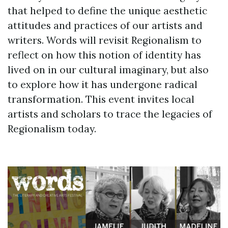
that helped to define the unique aesthetic
attitudes and practices of our artists and
writers. Words will revisit Regionalism to
reflect on how this notion of identity has
lived on in our cultural imaginary, but also
to explore how it has undergone radical
transformation. This event invites local
artists and scholars to trace the legacies of
Regionalism today.