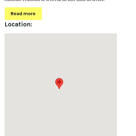
Read more
Location: