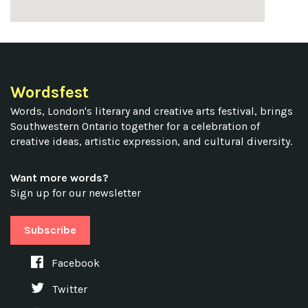
Wordsfest
Words, London's literary and creative arts festival, brings
Southwestern Ontario together for a celebration of
creative ideas, artistic expression, and cultural diversity.
Want more words?
Sign up for our newsletter
Subscribe
Facebook
Twitter