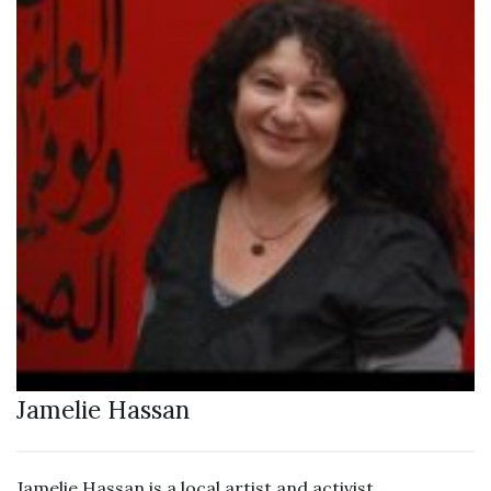
Jamelie Hassan
Jamelie Hassan is a local artist and activist.